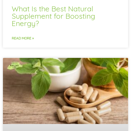
What Is the Best Natural
Supplement for Boosting
Energy?
READ MORE »