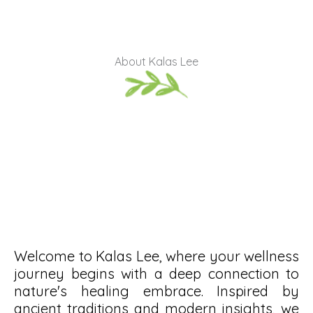
About Kalas Lee
Welcome to Kalas Lee, where your wellness
journey begins with a deep connection to
nature's healing embrace. Inspired by
ancient traditions and modern insights, we