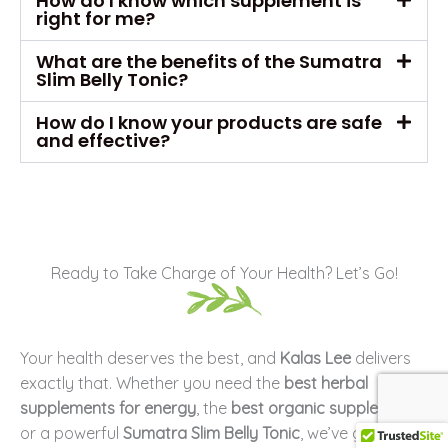
How do I know which supplement is
right for me?
What are the benefits of the Sumatra
Slim Belly Tonic?
How do I know your products are safe
and effective?
Ready to Take Charge of Your Health? Let’s Go!
Your health deserves the best, and
Kalas Lee
delivers
exactly that. Whether you need the
best herbal
supplements for energy
, the
best organic supplements
,
or a powerful
Sumatra Slim Belly Tonic
, we’ve got you