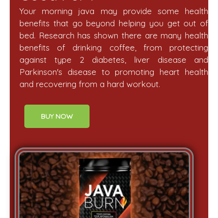
Your morning java may provide some health
benefits that go beyond helping you get out of
bed. Research has shown there are many health
benefits of drinking coffee, from protecting
against type 2 diabetes, liver disease and
Parkinson's disease to promoting heart health
and recovering from a hard workout.
BUY NOW