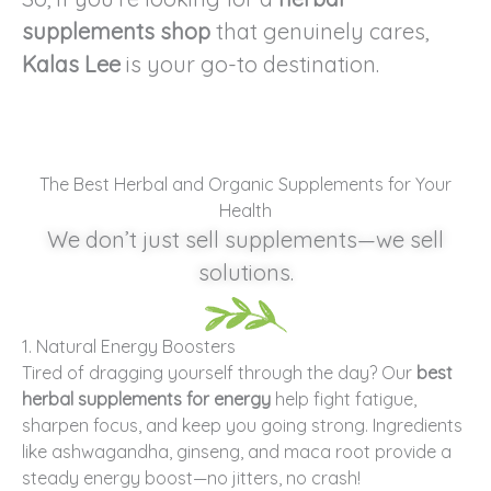
supplements shop
that genuinely cares,
Kalas Lee
is your go-to destination.
The Best Herbal and Organic Supplements for Your
Health
We don’t just sell supplements—we sell
solutions.
1. Natural Energy Boosters
Tired of dragging yourself through the day? Our
best
herbal supplements for energy
help fight fatigue,
sharpen focus, and keep you going strong. Ingredients
like ashwagandha, ginseng, and maca root provide a
steady energy boost—no jitters, no crash!