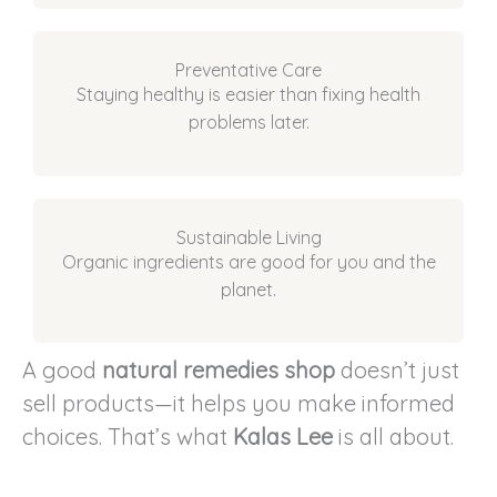
Preventative Care
Staying healthy is easier than fixing health
problems later.
Sustainable Living
Organic ingredients are good for you and the
planet.
A good
natural remedies shop
doesn’t just
sell products—it helps you make informed
choices. That’s what
Kalas Lee
is all about.