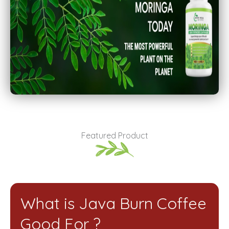
Featured Product
What is Java Burn Coffee
Good For ?