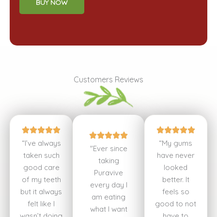
BUY NOW
Customers Reviews
“I’ve always
“My gums
"Ever since
taken such
have never
taking
good care
looked
Puravive
of my teeth
better. It
every day I
but it always
feels so
am eating
felt like I
good to not
what I want
wasn’t doing
have to