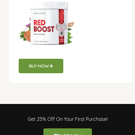
Red Boost
BUY NOW
Get 25% Off On Your First Purchase!