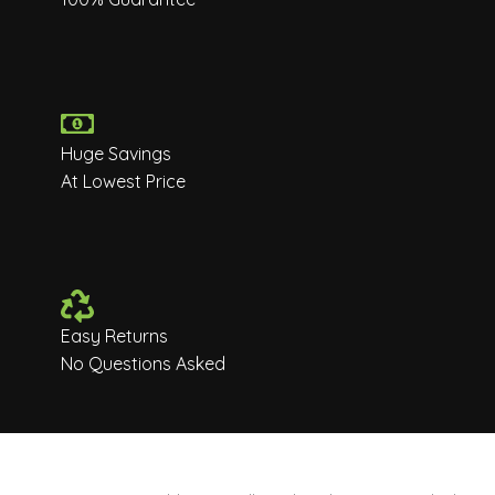
Huge Savings
At Lowest Price
Easy Returns
No Questions Asked