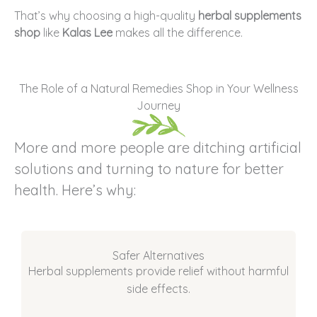
That’s why choosing a high-quality
herbal supplements
shop
like
Kalas Lee
makes all the difference.
The Role of a Natural Remedies Shop in Your Wellness
Journey
More and more people are ditching artificial
solutions and turning to nature for better
health. Here’s why:
Safer Alternatives
Herbal supplements provide relief without harmful
side effects.