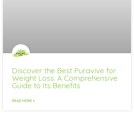
Discover the Best Puravive for
Weight Loss: A Comprehensive
Guide to Its Benefits
READ MORE »