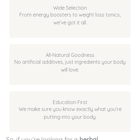
Wide Selection
From energy boosters to weight loss tonics,
we’ve got it all.
All-Natural Goodness
No artificial additives, just ingredients your body
will love.
Education First
We make sure you know exactly what you’re
putting into your body.
So, if you’re looking for a
herbal