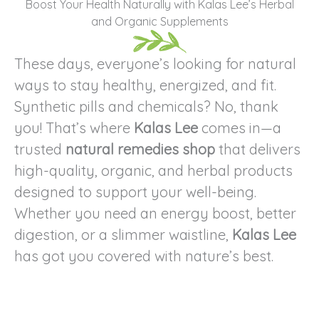
Boost Your Health Naturally with Kalas Lee’s Herbal
and Organic Supplements
These days, everyone’s looking for natural
ways to stay healthy, energized, and fit.
Synthetic pills and chemicals? No, thank
you! That’s where
Kalas Lee
comes in—a
trusted
natural remedies shop
that delivers
high-quality, organic, and herbal products
designed to support your well-being.
Whether you need an energy boost, better
digestion, or a slimmer waistline,
Kalas Lee
has got you covered with nature’s best.