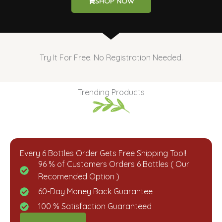
SHOP NOW
Try It For Free. No Registration Needed.
Trending Products
Every 6 Bottles Order Gets Free Shipping Too!!
96 % of Customers Orders 6 Bottles ( Our
Recomended Option )​
60-Day Money Back Guarantee​
100 % Satisfaction Guaranteed​