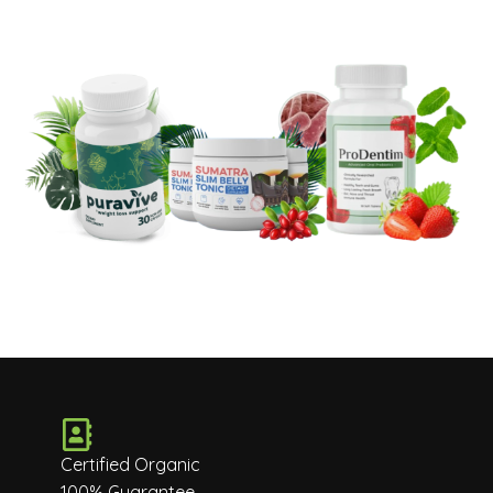
Certified Organic
100% Guarantee