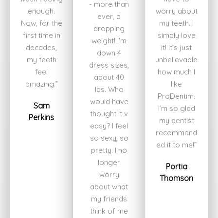
- more than
enough.
worry about
ever, b
Now, for the
my teeth. I
dropping
first time in
simply love
weight! I'm
decades,
it! It’s just
down 4
my teeth
unbelievable
dress sizes,
feel
how much I
about 40
amazing.”
like
lbs. Who
ProDentim.
would have
Sam
I’m so glad
thought it v
Perkins
my dentist
easy? I feel
recommend
so sexy, so
ed it to me!”
pretty. I no
longer
Portia
worry
Thomson
about what
my friends
think of me