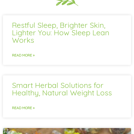
Restful Sleep, Brighter Skin,
Lighter You: How Sleep Lean
Works
READ MORE »
Smart Herbal Solutions for
Healthy, Natural Weight Loss
READ MORE »