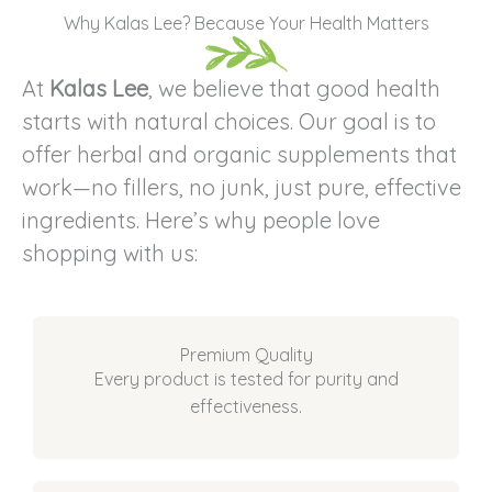
Why Kalas Lee? Because Your Health Matters
At
Kalas Lee
, we believe that good health
starts with natural choices. Our goal is to
offer herbal and organic supplements that
work—no fillers, no junk, just pure, effective
ingredients. Here’s why people love
shopping with us:
Premium Quality
Every product is tested for purity and
effectiveness.