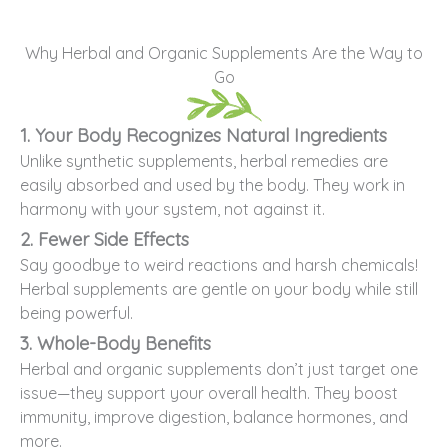
Why Herbal and Organic Supplements Are the Way to
Go
1. Your Body Recognizes Natural Ingredients
Unlike synthetic supplements, herbal remedies are
easily absorbed and used by the body. They work in
harmony with your system, not against it.
2. Fewer Side Effects
Say goodbye to weird reactions and harsh chemicals!
Herbal supplements are gentle on your body while still
being powerful.
3. Whole-Body Benefits
Herbal and organic supplements don’t just target one
issue—they support your overall health. They boost
immunity, improve digestion, balance hormones, and
more.