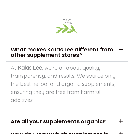
FAQ
What makes Kalas Lee different from
other supplement stores?
At
Kalas Lee
, we’re all about quality,
transparency, and results. We source only
the best herbal and organic supplements,
ensuring they are free from harmful
additives.
Are all your supplements organic?