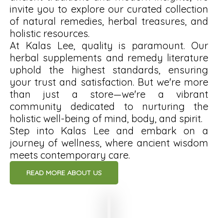
invite you to explore our curated collection
of natural remedies, herbal treasures, and
holistic resources.
At Kalas Lee, quality is paramount. Our
herbal supplements and remedy literature
uphold the highest standards, ensuring
your trust and satisfaction. But we're more
than just a store—we're a vibrant
community dedicated to nurturing the
holistic well-being of mind, body, and spirit.
Step into Kalas Lee and embark on a
journey of wellness, where ancient wisdom
meets contemporary care.
READ MORE ABOUT US