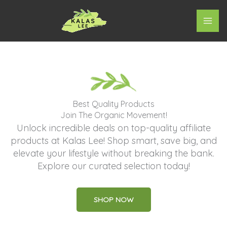
Skip
to
content
Best Quality Products
Join The Organic Movement!
Unlock incredible deals on top-quality affiliate
products at Kalas Lee! Shop smart, save big, and
elevate your lifestyle without breaking the bank.
Explore our curated selection today!
SHOP NOW