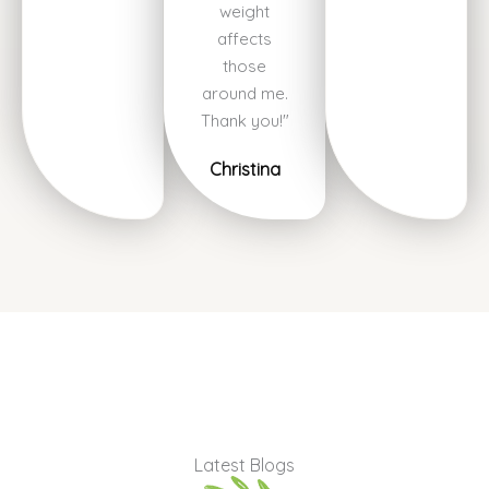
weight
affects
those
around me.
Thank you!"
Christina
Latest Blogs