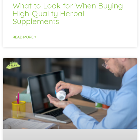
What to Look for When Buying
High-Quality Herbal
Supplements
READ MORE »