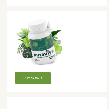
Puravive
BUY NOW