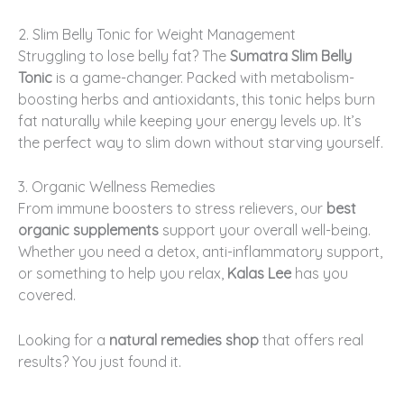
2. Slim Belly Tonic for Weight Management
Struggling to lose belly fat? The
Sumatra Slim Belly
Tonic
is a game-changer. Packed with metabolism-
boosting herbs and antioxidants, this tonic helps burn
fat naturally while keeping your energy levels up. It’s
the perfect way to slim down without starving yourself.
3. Organic Wellness Remedies
From immune boosters to stress relievers, our
best
organic supplements
support your overall well-being.
Whether you need a detox, anti-inflammatory support,
or something to help you relax,
Kalas Lee
has you
covered.
Looking for a
natural remedies shop
that offers real
results? You just found it.