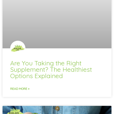
Are You Taking the Right
Supplement? The Healthiest
Options Explained
READ MORE »